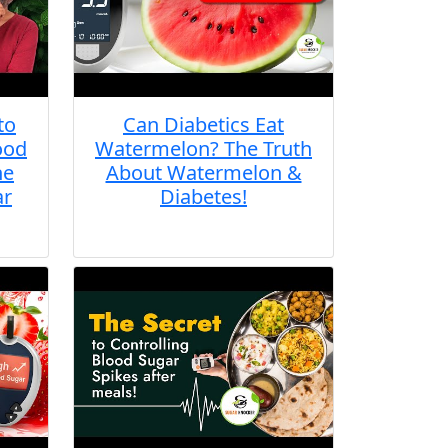
to
Can Diabetics Eat
ood
Watermelon? The Truth
he
About Watermelon &
ar
Diabetes!