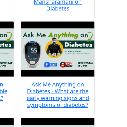
Mansharamani on
Diabetes
on
Ask Me Anything on
ble
Diabetes - What are the
s?
early warning signs and
symptoms of diabetes?