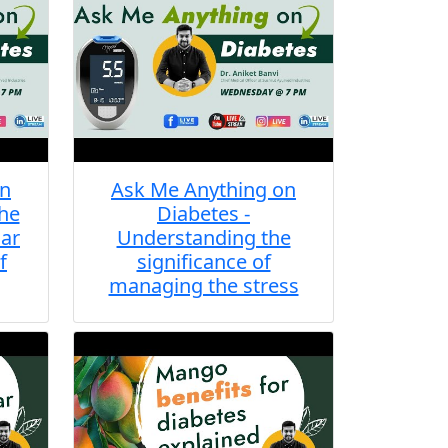
on
Ask Me Anything on
the
Diabetes -
lar
Understanding the
f
significance of
managing the stress