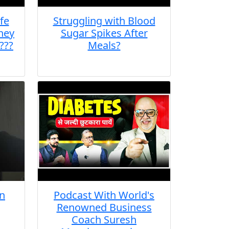
fe
Struggling with Blood
they
Sugar Spikes After
???
Meals?
n
Podcast With World's
Renowned Business
Coach Suresh