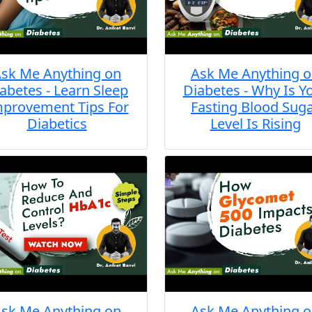
sk Me Anything on
Ask Me Anything 
abetes - Learn Sleep
Diabetes - Why Is Y
provement Tips For
Fasting Blood Sug
Diabetics
Level Is Rising
sk Me Anything on
Ask Me Anything 