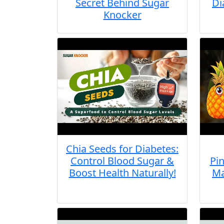
Secret Behind Sugar
Di
Knocker
Chia Seeds for Diabetes:
Control Blood Sugar &
Pin
Boost Health Naturally!
Ma