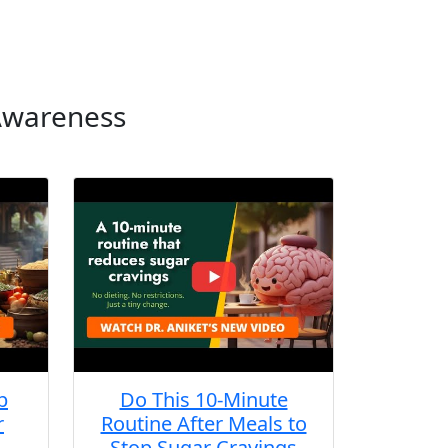
 Awareness
b
Do This 10-Minute
r
Routine After Meals to
Stop Sugar Cravings