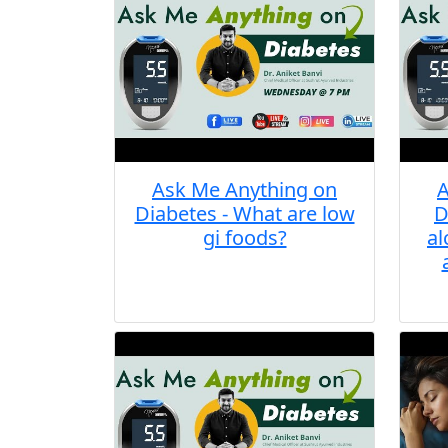
Ask Me Anything on
A
Diabetes - What are low
D
gi foods?
al