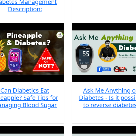
abetes Management
Description:
Can Diabetics Eat
Ask Me Anything 
eapple? Safe Tips for
Diabetes - Is it possi
naging Blood Sugar
to reverse diabete