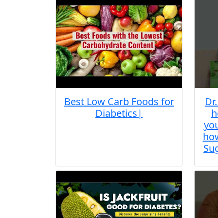
Best Low Carb Foods for
Dr
Diabetics|
h
you
how
Sug