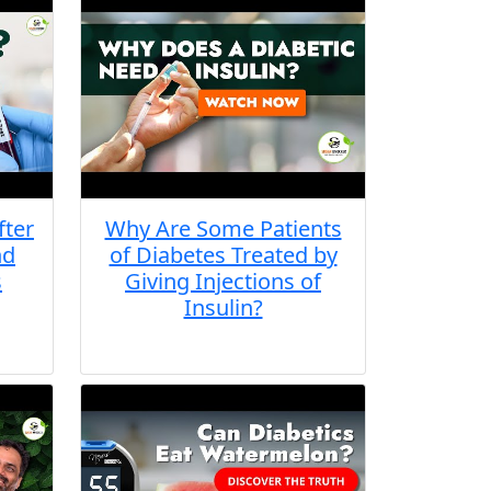
fter
Why Are Some Patients
nd
of Diabetes Treated by
s
Giving Injections of
Insulin?