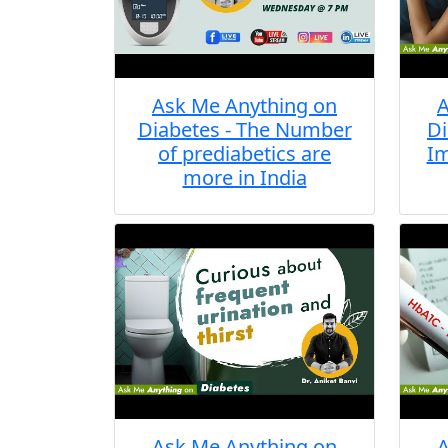
Ask Me Anything on
A
Diabetes - The Number
Di
of prediabetics are
Im
more in India
Ask Me Anything on
A