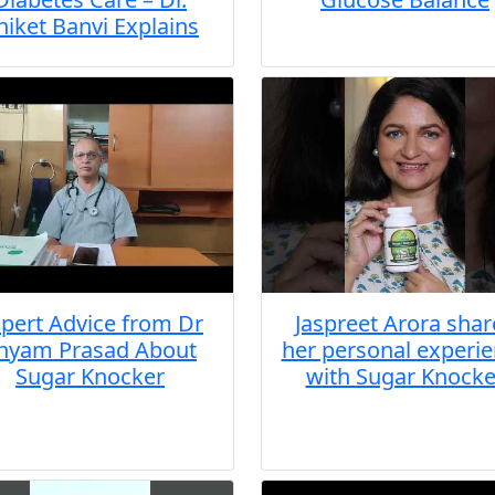
niket Banvi Explains
pert Advice from Dr
Jaspreet Arora shar
hyam Prasad About
her personal experi
Sugar Knocker
with Sugar Knocke