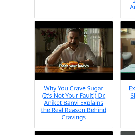
A
Why You Crave Sugar
Ex
(It’s Not Your Fault!) Dr.
S
Aniket Banvi Explains
the Real Reason Behind
Cravings