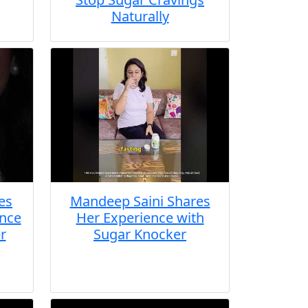
Naturally
es
Mandeep Saini Shares
ence
Her Experience with
r
Sugar Knocker