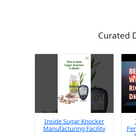
Curated D
Inside Sugar Knocker
Manufacturing Facility
Per