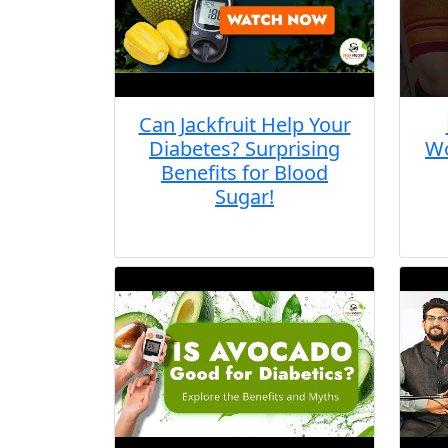
Can Jackfruit Help Your
Diabetes? Surprising
Wo
Benefits for Blood
Sugar!