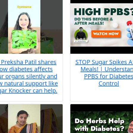
. Preksha Patil shares
STOP Sugar Spikes A
ow diabetes affects
Meals! | Understa
r organs silently and
PPBS for Diabete
 natural support like
Control
ar Knocker can help.