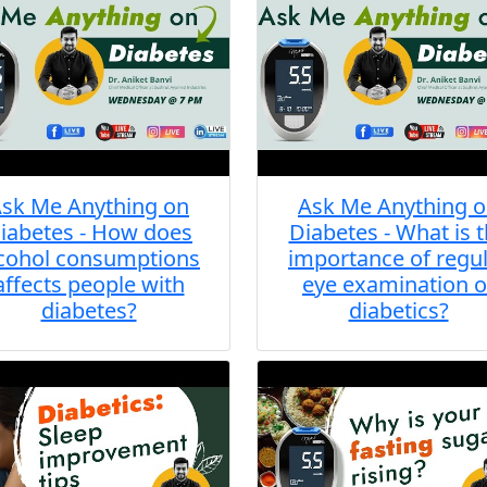
sk Me Anything on
Ask Me Anything 
iabetes - How does
Diabetes - What is 
cohol consumptions
importance of regu
affects people with
eye examination o
diabetes?
diabetics?