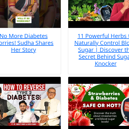
No More Diabetes
11 Powerful Herbs 
rries! Sudha Shares
Naturally Control Bl
Her Story
Sugar | Discover t
Secret Behind Sug
Knocker