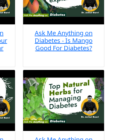
on
Ask Me Anything on
our
Diabetes - Is Mango
ar
Good For Diabetes?
on
Ask Me Anything on