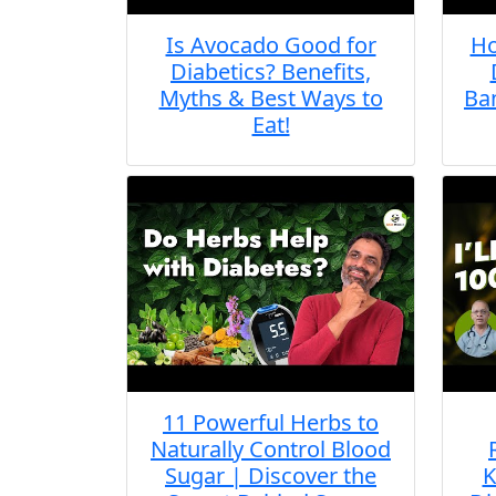
Is Avocado Good for
Ho
Diabetics? Benefits,
Myths & Best Ways to
Ban
Eat!
11 Powerful Herbs to
Naturally Control Blood
Sugar | Discover the
K