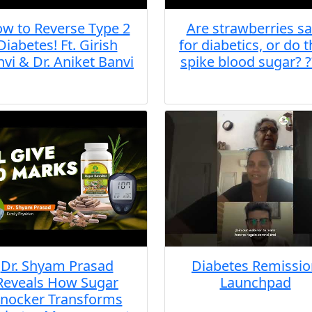
w to Reverse Type 2
Are strawberries sa
Diabetes! Ft. Girish
for diabetics, or do 
vi & Dr. Aniket Banvi
spike blood sugar? ?
Dr. Shyam Prasad
Diabetes Remissio
Reveals How Sugar
Launchpad
nocker Transforms