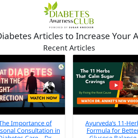
iabetes Articles to Increase Your
Recent Articles
The Importance of
Ayurveda’s 11-Her
sonal Consultation in
Formula for Bette
Diabetes Care – Dr.
Glucose Balance