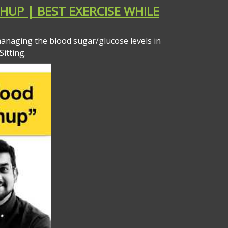
HUP | BEST EXERCISE WHILE
anaging the blood sugar/glucose levels in
itting.