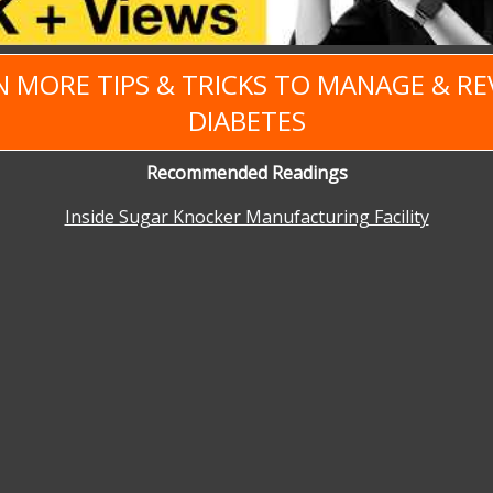
N MORE TIPS & TRICKS TO MANAGE & RE
DIABETES
Recommended Readings
Inside Sugar Knocker Manufacturing Facility