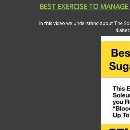
BEST EXERCISE TO MANAGE 
In this video we understand about The So
diabet