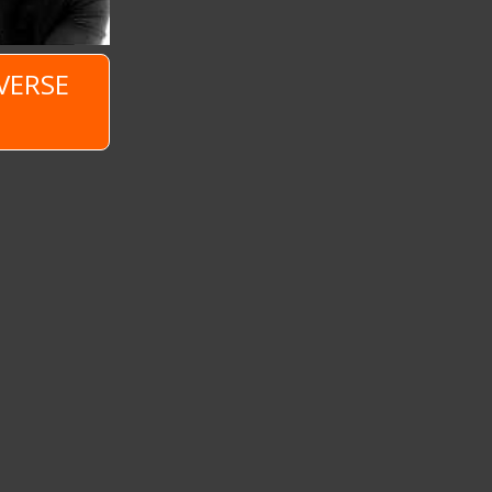
VERSE