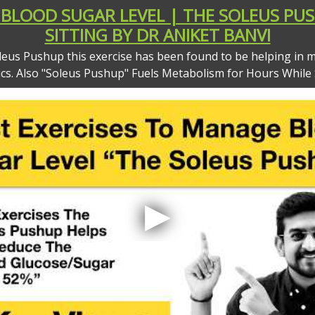
BLOOD SUGAR LEVEL | THE SOLEUS PUS
SITTING BY DR ANIKET BANVI
leus Pushup this exercise has been found to be helping in m
ics. Also "Soleus Pushup" Fuels Metabolism for Hours While S