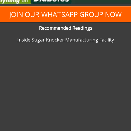
JOIN OUR WHATSAPP GROUP NOW
Recommended Readings
Inside Sugar Knocker Manufacturing Facility