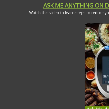
ASK ME ANYTHING ON DI
Watch this video to learn steps to reduce 