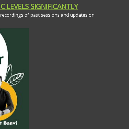
C LEVELS SIGNIFICANTLY
 recordings of past sessions and updates on