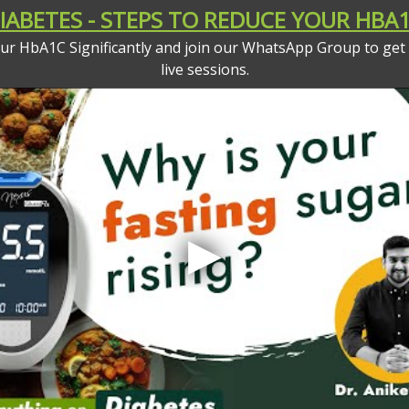
ABETES - STEPS TO REDUCE YOUR HBA1
your HbA1C Significantly and join our WhatsApp Group to get
live sessions.