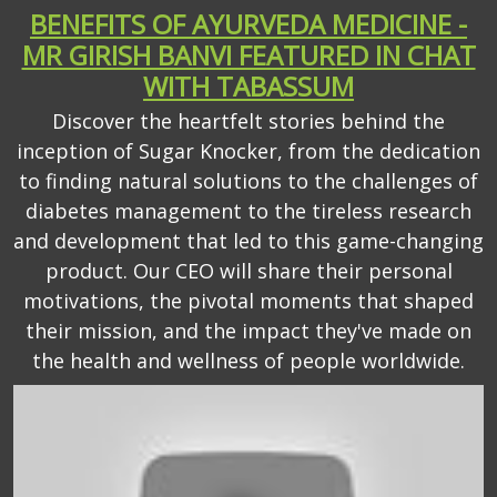
BENEFITS OF AYURVEDA MEDICINE -
MR GIRISH BANVI FEATURED IN CHAT
WITH TABASSUM
Discover the heartfelt stories behind the
inception of Sugar Knocker, from the dedication
to finding natural solutions to the challenges of
diabetes management to the tireless research
and development that led to this game-changing
product. Our CEO will share their personal
motivations, the pivotal moments that shaped
their mission, and the impact they've made on
the health and wellness of people worldwide.