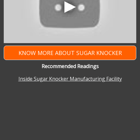
KNOW MORE ABOUT SUGAR KNOCKER
Recommended Readings
Inside Sugar Knocker Manufacturing Facility