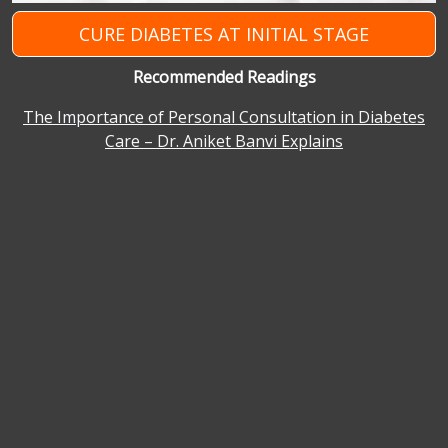
CURE DIABETES AT INITIAL STAGE
Recommended Readings
The Importance of Personal Consultation in Diabetes
Care – Dr. Aniket Banvi Explains