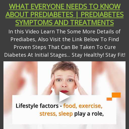
WHAT EVERYONE NEEDS TO KNOW
ABOUT PREDIABETES | PREDIABETES
SYMPTOMS AND TREATMENTS
In this Video Learn The Some More Details of
Prediabes, Also Visit the Link Below To Find
Proven Steps That Can Be Taken To Cure
Diabetes At Initial Stages... Stay Healthy! Stay Fit!