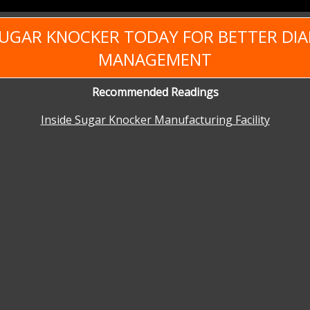
SUGAR KNOCKER TODAY FOR BETTER DIA
MANAGEMENT
Recommended Readings
Inside Sugar Knocker Manufacturing Facility