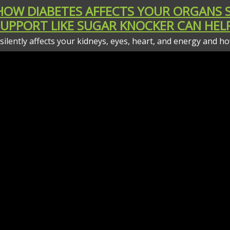
 HOW DIABETES AFFECTS YOUR ORGANS
SUPPORT LIKE SUGAR KNOCKER CAN HELP
t silently affects your kidneys, eyes, heart, and energy and 