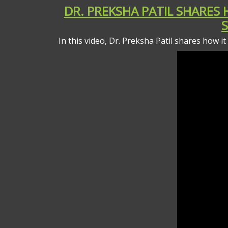
DR. PREKSHA PATIL SHARES
In this video, Dr. Preksha Patil shares how i