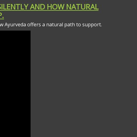
 SILENTLY AND HOW NATURAL
.
how Ayurveda offers a natural path to support.