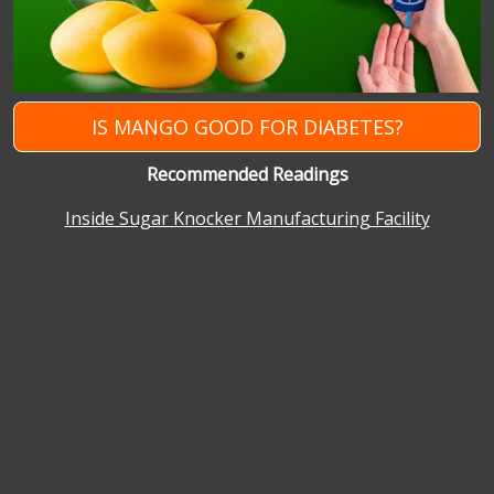
IS MANGO GOOD FOR DIABETES?
Recommended Readings
Inside Sugar Knocker Manufacturing Facility