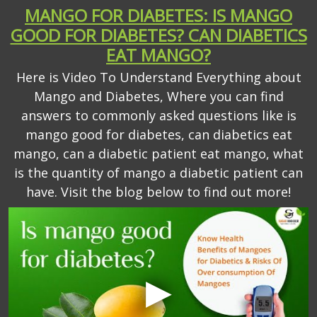
MANGO FOR DIABETES: IS MANGO
GOOD FOR DIABETES? CAN DIABETICS
EAT MANGO?
Here is Video To Understand Everything about
Mango and Diabetes, Where you can find
answers to commonly asked questions like is
mango good for diabetes, can diabetics eat
mango, can a diabetic patient eat mango, what
is the quantity of mango a diabetic patient can
have. Visit the blog below to find out more!