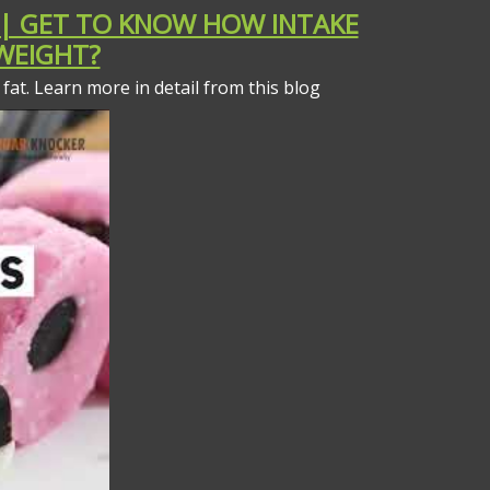
 | GET TO KNOW HOW INTAKE
 WEIGHT?
fat. Learn more in detail from this blog