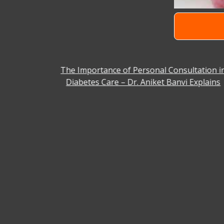
 Facility
The Importance of Personal Consultation i
Diabetes Care – Dr. Aniket Banvi Explains