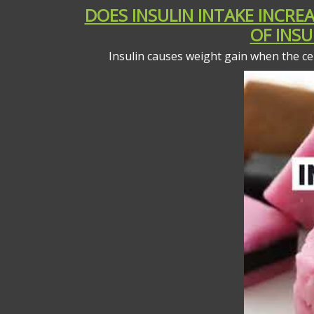
DOES INSULIN INTAKE INCR
OF INSU
Insulin causes weight gain when the cel