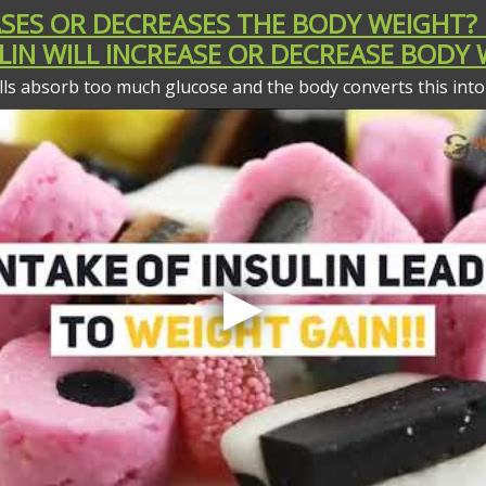
EASES OR DECREASES THE BODY WEIGHT?
LIN WILL INCREASE OR DECREASE BODY
ls absorb too much glucose and the body converts this into 