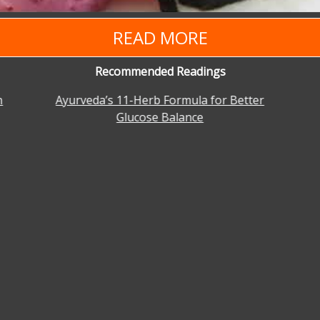
READ MORE
Recommended Readings
n
Ayurveda’s 11-Herb Formula for Better
Glucose Balance