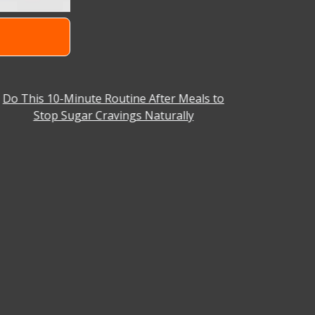
Do This 10-Minute Routine After Meals to
Why You C
Stop Sugar Cravings Naturally
Aniket Ba