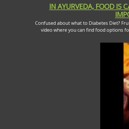
IN AYURVEDA, FOOD IS 
IMP
Confused about what to Diabetes Diet? Fruit
video where you can find food options f