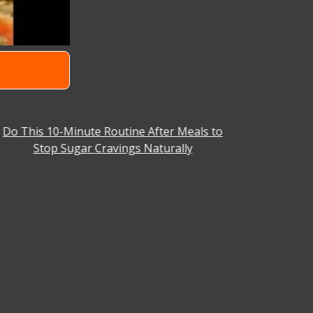
Do This 10-Minute Routine After Meals to
Why You C
Stop Sugar Cravings Naturally
Aniket Ba