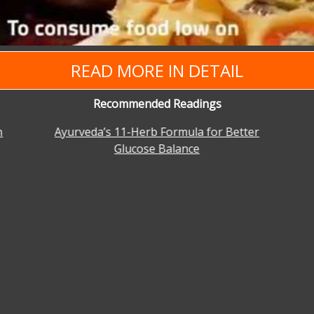
READ MORE IN DETAIL
Recommended Readings
n
Ayurveda’s 11-Herb Formula for Better
Glucose Balance