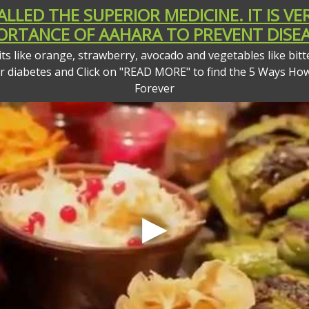
CALLED THE SUPERIOR MEDICINE. IT IS 
ORTANCE OF AAHARA TO PREVENT DISEA
s like orange, strawberry, avocado and vegetables like bitt
or diabetes and Click on "READ MORE" to find the 5 Ways Ho
Forever