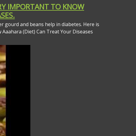
VERY IMPORTANT TO KNOW
SES.
er gourd and beans help in diabetes. Here is
w Aaahara (Diet) Can Treat Your Diseases