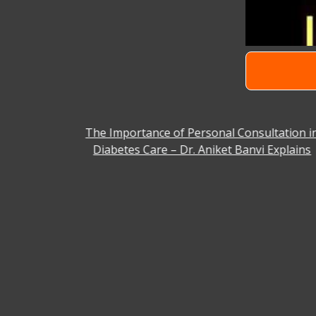
 Facility
The Importance of Personal Consultation i
Diabetes Care – Dr. Aniket Banvi Explains