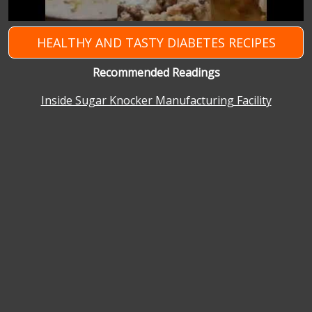
HEALTHY AND TASTY DIABETES RECIPES
Recommended Readings
Inside Sugar Knocker Manufacturing Facility