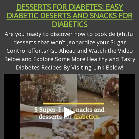
DESSERTS FOR DIABETES: EASY
DIABETIC DESERTS AND SNACKS FOR
DIABETICS
Are you ready to discover how to cook delightful
desserts that won’t jeopardize your Sugar
Control efforts? Go Ahead and Watch the Video
Below and Explore Some More Healthy and Tasty
Diabetes Recipes By Visiting Link Below!