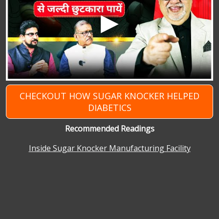
CHECKOUT HOW SUGAR KNOCKER HELPED
DIABETICS
Recommended Readings
Inside Sugar Knocker Manufacturing Facility