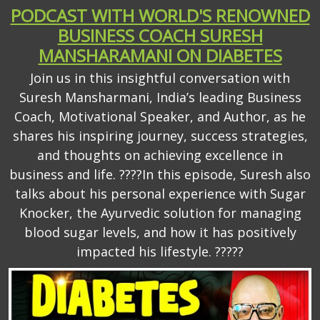
PODCAST WITH WORLD'S RENOWNED
BUSINESS COACH SURESH
MANSHARAMANI ON DIABETES
Join us in this insightful conversation with
Suresh Mansharmani, India’s leading Business
Coach, Motivational Speaker, and Author, as he
shares his inspiring journey, success strategies,
and thoughts on achieving excellence in
business and life. ????In this episode, Suresh also
talks about his personal experience with Sugar
Knocker, the Ayurvedic solution for managing
blood sugar levels, and how it has positively
impacted his lifestyle. ?????